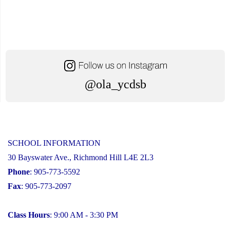
@ola_ycdsb
SCHOOL INFORMATION
30 Bayswater Ave., Richmond Hill L4E 2L3
Phone
: 905-773-5592
Fax
: 905-773-2097
Class Hours
: 9:00 AM - 3:30 PM