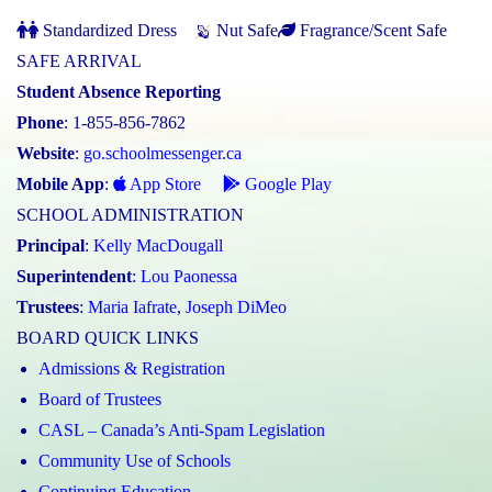
Standardized Dress
Nut Safe
Fragrance/Scent Safe
SAFE ARRIVAL
Student Absence Reporting
Phone
: 1-855-856-7862
Website
:
go.schoolmessenger.ca
Mobile App
:
App Store
Google Play
SCHOOL ADMINISTRATION
Principal
:
Kelly MacDougall
Superintendent
:
Lou Paonessa
Trustees
:
Maria Iafrate
,
Joseph DiMeo
BOARD QUICK LINKS
Admissions & Registration
Board of Trustees
CASL – Canada’s Anti-Spam Legislation
Community Use of Schools
Continuing Education