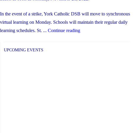
In the event of a strike, York Catholic DSB will move to synchronous
virtual learning on Monday. Schools will maintain their regular daily
"Update
learning schedules. St. ...
Continue reading
re:
Possible
UPCOMING EVENTS
Strike
on
Monday,
Nov.
21"