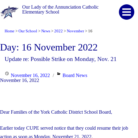
Our Lady of the Annunciation Catholic
Elementary School
Home
Our School
News
2022
November
16
>
>
>
>
>
Day:
16 November 2022
Update re: Possible Strike on Monday, Nov. 21
Posted
Categories
November 16, 2022
Board News
November 16, 2022
on
Dear Families of the York Catholic District School Board,
Earlier today CUPE served notice that they could resume their job
action as soon as Monday, November 21, 2022.