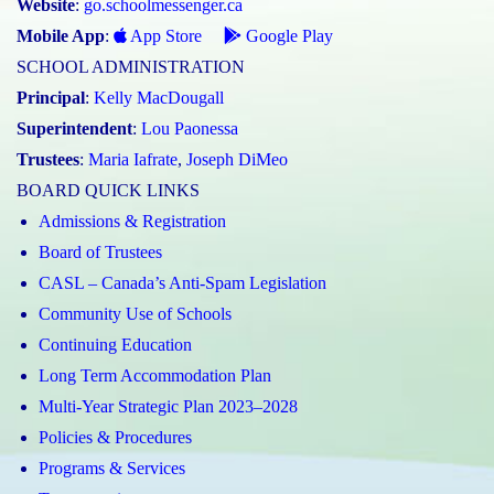
Website
:
go.schoolmessenger.ca
Mobile App
:
App Store
Google Play
SCHOOL ADMINISTRATION
Principal
:
Kelly MacDougall
Superintendent
:
Lou Paonessa
Trustees
:
Maria Iafrate
,
Joseph DiMeo
BOARD QUICK LINKS
Admissions & Registration
Board of Trustees
CASL – Canada’s Anti-Spam Legislation
Community Use of Schools
Continuing Education
Long Term Accommodation Plan
Multi-Year Strategic Plan 2023–2028
Policies & Procedures
Programs & Services