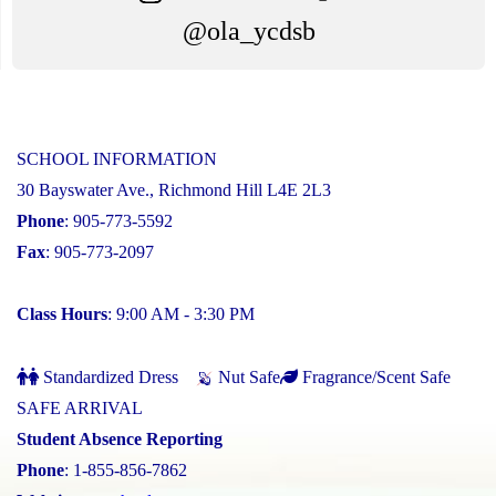
@ola_ycdsb
SCHOOL INFORMATION
30 Bayswater Ave., Richmond Hill L4E 2L3
Phone
: 905-773-5592
Fax
: 905-773-2097
Class Hours
: 9:00 AM - 3:30 PM
Standardized Dress
Nut Safe
Fragrance/Scent Safe
SAFE ARRIVAL
Student Absence Reporting
Phone
: 1-855-856-7862