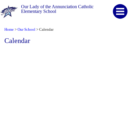
Our Lady of the Annunciation Catholic
Elementary School
Home
Our School
Calendar
>
>
Calendar