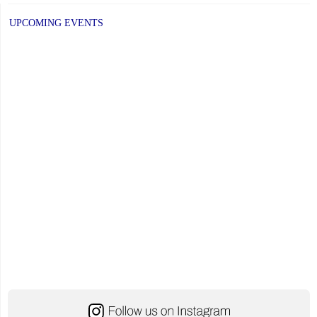
UPCOMING EVENTS