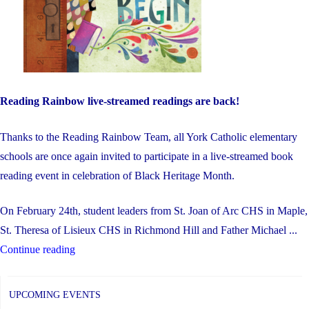
Reading Rainbow live-streamed readings are back!
Thanks to the Reading Rainbow Team, all York Catholic elementary
schools are once again invited to participate in a live-streamed book
reading event in celebration of Black Heritage Month.
On February 24th, student leaders from St. Joan of Arc CHS in Maple,
St. Theresa of Lisieux CHS in Richmond Hill and Father Michael ...
"Black
Continue reading
Heritage
Month
UPCOMING EVENTS
–