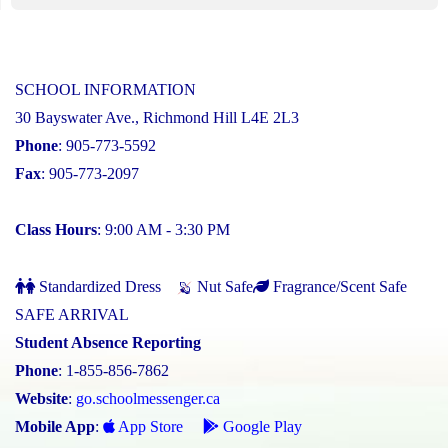
SCHOOL INFORMATION
30 Bayswater Ave., Richmond Hill L4E 2L3
Phone
: 905-773-5592
Fax
: 905-773-2097
Class Hours
: 9:00 AM - 3:30 PM
Standardized Dress
Nut Safe
Fragrance/Scent Safe
SAFE ARRIVAL
Student Absence Reporting
Phone
: 1-855-856-7862
Website
:
go.schoolmessenger.ca
Mobile App
:
App Store
Google Play