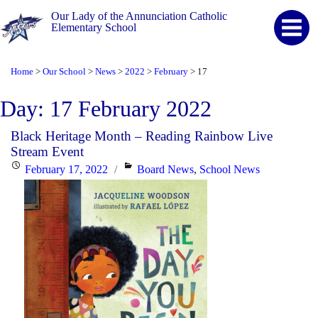
Our Lady of the Annunciation Catholic
Elementary School
Home
Our School
News
2022
February
17
>
>
>
>
>
Day:
17 February 2022
Black Heritage Month – Reading Rainbow Live
Stream Event
Posted
Categories
February 17, 2022
Board News
,
School News
on