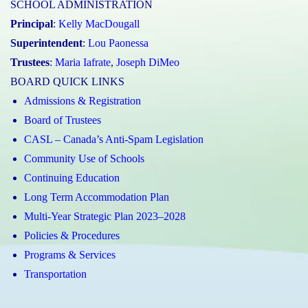
SCHOOL ADMINISTRATION
Principal
:
Kelly MacDougall
Superintendent
:
Lou Paonessa
Trustees
:
Maria Iafrate
,
Joseph DiMeo
BOARD QUICK LINKS
Admissions & Registration
Board of Trustees
CASL – Canada’s Anti-Spam Legislation
Community Use of Schools
Continuing Education
Long Term Accommodation Plan
Multi-Year Strategic Plan 2023–2028
Policies & Procedures
Programs & Services
Transportation