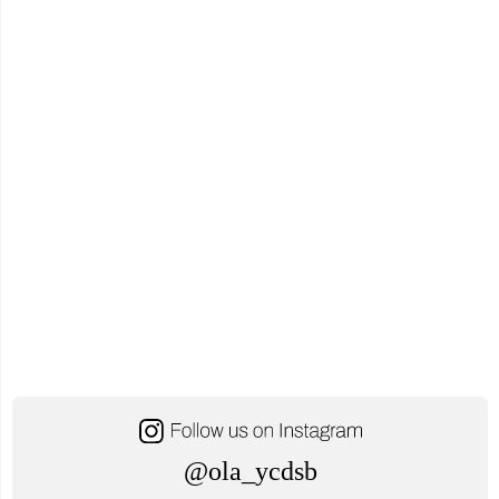
Reading
Rainbow
Live
Stream
Event"
@ola_ycdsb