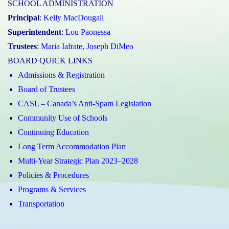
SCHOOL ADMINISTRATION
Principal
:
Kelly MacDougall
Superintendent
:
Lou Paonessa
Trustees
:
Maria Iafrate
,
Joseph DiMeo
BOARD QUICK LINKS
Admissions & Registration
Board of Trustees
CASL – Canada’s Anti-Spam Legislation
Community Use of Schools
Continuing Education
Long Term Accommodation Plan
Multi-Year Strategic Plan 2023–2028
Policies & Procedures
Programs & Services
Transportation