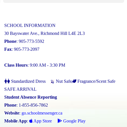
SCHOOL INFORMATION
30 Bayswater Ave., Richmond Hill L4E 2L3
Phone
: 905-773-5592
Fax
: 905-773-2097
Class Hours
: 9:00 AM - 3:30 PM
Standardized Dress
Nut Safe
Fragrance/Scent Safe
SAFE ARRIVAL
Student Absence Reporting
Phone
: 1-855-856-7862
Website
:
go.schoolmessenger.ca
Mobile App
:
App Store
Google Play