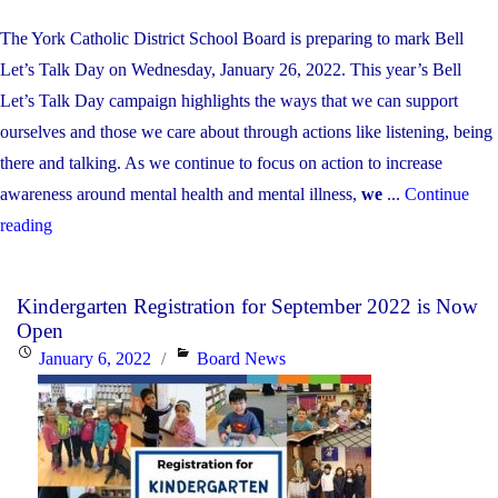
The York Catholic District School Board is preparing to mark Bell
Let’s Talk Day on Wednesday, January 26, 2022. This year’s Bell
Let’s Talk Day campaign highlights the ways that we can support
ourselves and those we care about through actions like listening, being
there and talking. As we continue to focus on action to increase
awareness around mental health and mental illness,
we
...
Continue
"Bell
reading
Let’s
Talk
Kindergarten Registration for September 2022 is Now
Day
Open
2022:
Posted
Categories
January 6, 2022
Board News
Supporting
on
ourselves
and
each