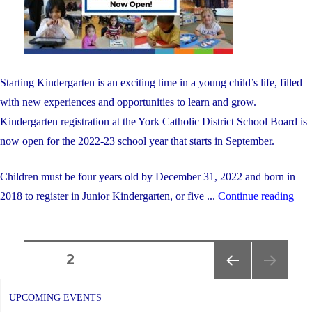
other"
Starting Kindergarten is an exciting time in a young child’s life, filled
with new experiences and opportunities to learn and grow.
Kindergarten registration at the York Catholic District School Board is
now open for the 2022-23 school year that starts in September.
Children must be four years old by December 31, 2022 and born in
"Ki
2018 to register in Junior Kindergarten, or five ...
Continue reading
Regi
for
Posts
Sep
PAGE
2
202
PREVIOUS
navigation
is
PAGE
UPCOMING EVENTS