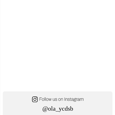
No
Ope
@ola_ycdsb