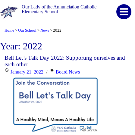
Our Lady of the Annunciation Catholic
Elementary School
Home
Our School
News
2022
>
>
>
Year:
2022
Bell Let’s Talk Day 2022: Supporting ourselves and
each other
Posted
Categories
January 21, 2022
Board News
on