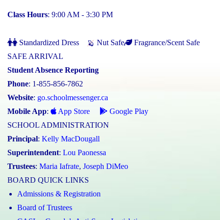
Class Hours
: 9:00 AM - 3:30 PM
Standardized Dress
Nut Safe
Fragrance/Scent Safe
SAFE ARRIVAL
Student Absence Reporting
Phone
: 1-855-856-7862
Website
:
go.schoolmessenger.ca
Mobile App
:
App Store
Google Play
SCHOOL ADMINISTRATION
Principal
:
Kelly MacDougall
Superintendent
:
Lou Paonessa
Trustees
:
Maria Iafrate
,
Joseph DiMeo
BOARD QUICK LINKS
Admissions & Registration
Board of Trustees