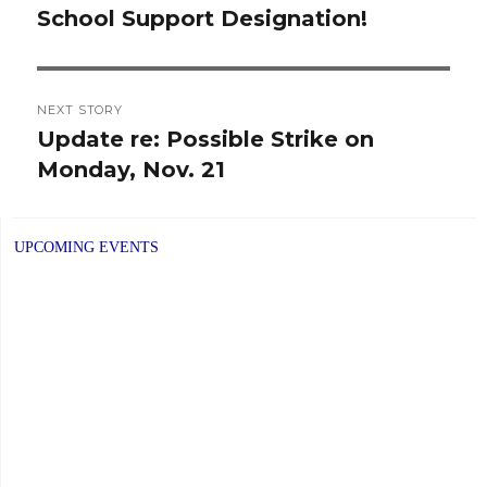
School Support Designation!
post:
NEXT STORY
Update re: Possible Strike on
Next
Monday, Nov. 21
post:
UPCOMING EVENTS