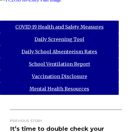
COVID-19 Health and Safety Measures
Daily Screening Tool
Daily School Absenteeism Rates
School Ventilation Report
Vaccination Disclosure
Mental Health Resources
Post
PREVIOUS STORY
navigation
It’s time to double check your
Previous