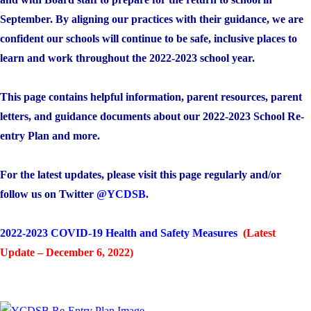
September. By aligning our practices with their guidance, we are
confident our schools will continue to be safe, inclusive places to
learn and work throughout the 2022-2023 school year.
This page contains helpful information, parent resources, parent
letters, and guidance documents about our 2022-2023 School Re-
entry Plan and more.
For the latest updates, please visit this page regularly and/or
follow us on Twitter
@YCDSB
.
2022-2023 COVID-19 Health and Safety Measures
(Latest
Update – December 6, 2022)