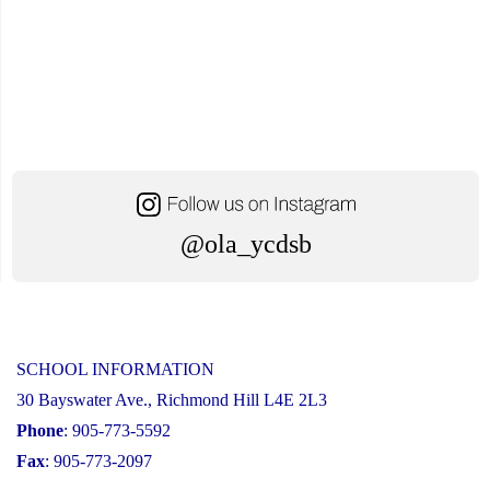
@ola_ycdsb
SCHOOL INFORMATION
30 Bayswater Ave., Richmond Hill L4E 2L3
Phone
: 905-773-5592
Fax
: 905-773-2097