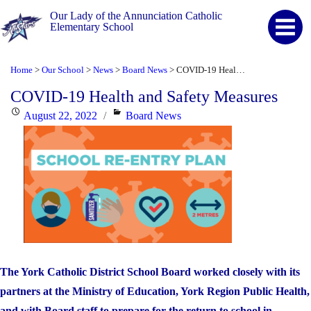
Our Lady of the Annunciation Catholic
Elementary School
Home
Our School
News
Board News
COVID-19 Health and Safety Measures
>
>
>
>
COVID-19 Health and Safety Measures
Posted
Categories
August 22, 2022
Board News
on
The York Catholic District School Board worked closely with its
partners at the Ministry of Education, York Region Public Health,
and with Board staff to prepare for the return to school in