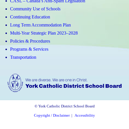
CASL – Canada’s Anti-Spam Legislation
Community Use of Schools
Continuing Education
Long Term Accommodation Plan
Multi-Year Strategic Plan 2023–2028
Policies & Procedures
Programs & Services
Transportation
© York Catholic District School Board
Copyright / Disclaimer
|
Accessibility